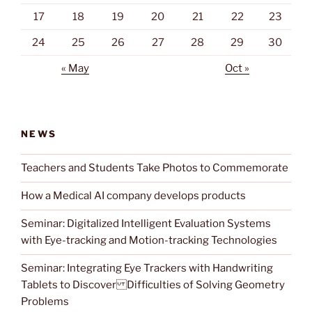
17
18
19
20
21
22
23
24
25
26
27
28
29
30
« May
Oct »
NEWS
Teachers and Students Take Photos to Commemorate
How a Medical AI company develops products
Seminar: Digitalized Intelligent Evaluation Systems
with Eye-tracking and Motion-tracking Technologies
Seminar: Integrating Eye Trackers with Handwriting
Tablets to Discover Difficulties of Solving Geometry
Problems