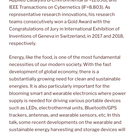
IEEE Transactions on Cybernetics (IF=8.803). As
representative research innovations, his research
teams consecutively won a Gold Award with the
Congratulations of Jury in International Exhibition of
Inventions of Geneva in Switzerland, in 2017 and 2018,
respectively.
Energy, like the food, is one of the most fundamental
necessities of our modern society. With the fast
development of global economy, there is a
substantially growing need for clean and sustainable
energies. It is also particularly important for the
blooming smart and wearable electronics where power
supply is needed for driving various portable devices
such as LEDs, electrothermal units, Bluetooth/GPS
trackers, antennas, and wearable sensors, etc. In this
talk, some recent developments on the wearable and
sustainable energy harvesting and storage devices will