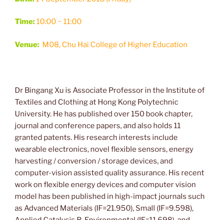
Time:
10:00 ~ 11:00
Venue:
M08, Chu Hai College of Higher Education
Dr Bingang Xu is Associate Professor in the Institute of
Textiles and Clothing at Hong Kong Polytechnic
University. He has published over 150 book chapter,
journal and conference papers, and also holds 11
granted patents. His research interests include
wearable electronics, novel flexible sensors, energy
harvesting / conversion / storage devices, and
computer-vision assisted quality assurance. His recent
work on flexible energy devices and computer vision
model has been published in high-impact journals such
as Advanced Materials (IF=21.950), Small (IF=9.598),
Applied Catalysis B-Environmental (IF=11.698), and