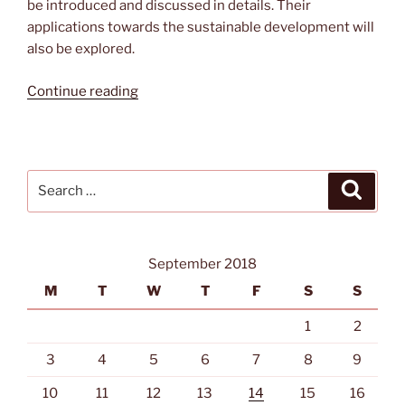
be introduced and discussed in details. Their
applications towards the sustainable development will
also be explored.
“Energy
Continue reading
Harvesting
Fabrics
for
the
Search
Search
Sustainable
for:
Development”
September 2018
M
T
W
T
F
S
S
1
2
3
4
5
6
7
8
9
10
11
12
13
14
15
16