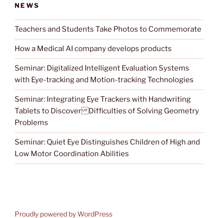
NEWS
Teachers and Students Take Photos to Commemorate
How a Medical AI company develops products
Seminar: Digitalized Intelligent Evaluation Systems
with Eye-tracking and Motion-tracking Technologies
Seminar: Integrating Eye Trackers with Handwriting
Tablets to Discover Difficulties of Solving Geometry
Problems
Seminar: Quiet Eye Distinguishes Children of High and
Low Motor Coordination Abilities
Proudly powered by WordPress