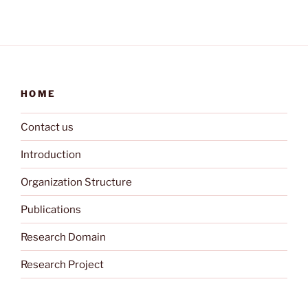
HOME
Contact us
Introduction
Organization Structure
Publications
Research Domain
Research Project