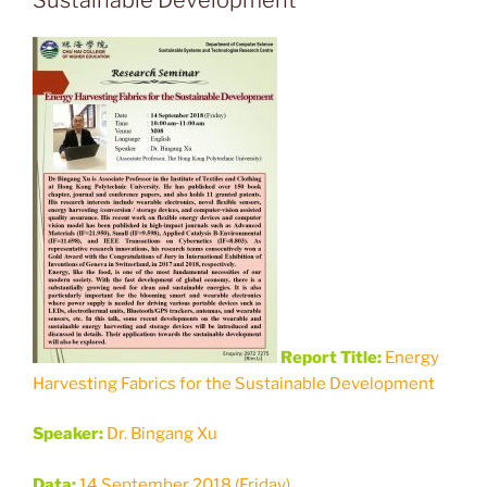
Report Title:
Energy
Harvesting Fabrics for the Sustainable Development
Speaker:
Dr. Bingang Xu
Data:
14 September 2018 (Friday)