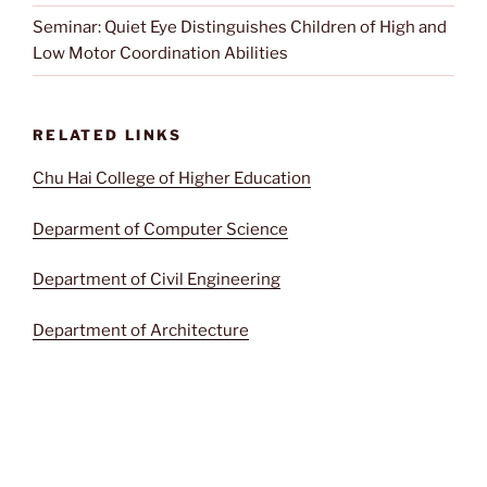
Seminar: Quiet Eye Distinguishes Children of High and
Low Motor Coordination Abilities
RELATED LINKS
Chu Hai College of Higher Education
Deparment of Computer Science
Department of Civil Engineering
Department of Architecture