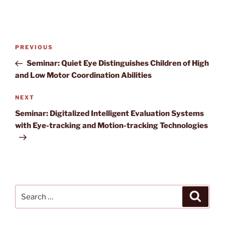
Post
Previous
PREVIOUS
navigation
Post
Seminar: Quiet Eye Distinguishes Children of High
and Low Motor Coordination Abilities
Next
NEXT
Post
Seminar: Digitalized Intelligent Evaluation Systems
with Eye-tracking and Motion-tracking Technologies
Search
Search
for: