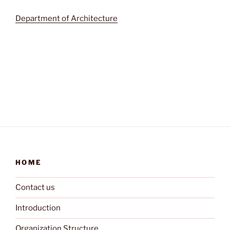
Department of Architecture
HOME
Contact us
Introduction
Organization Structure