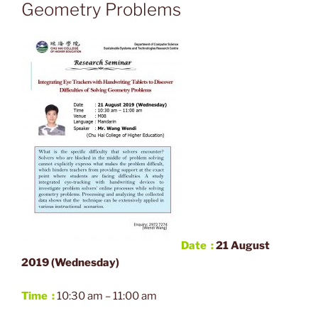
Geometry Problems
Date :
21
A
ugust
2019 (Wednesday)
Time :
10:30 am – 11:00 am