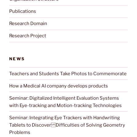
Publications
Research Domain
Research Project
NEWS
Teachers and Students Take Photos to Commemorate
How a Medical AI company develops products
Seminar: Digitalized Intelligent Evaluation Systems
with Eye-tracking and Motion-tracking Technologies
Seminar: Integrating Eye Trackers with Handwriting
Tablets to Discover Difficulties of Solving Geometry
Problems