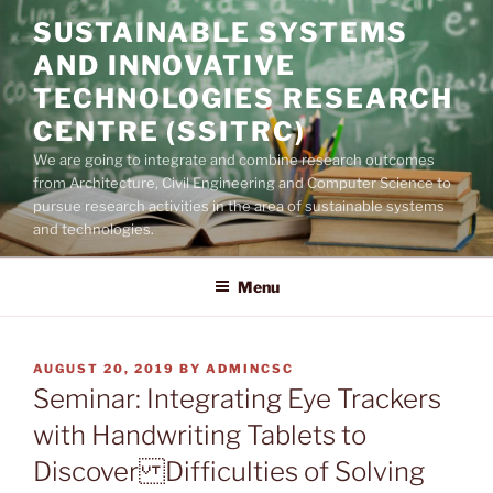
Skip
SUSTAINABLE SYSTEMS
to
AND INNOVATIVE
content
TECHNOLOGIES RESEARCH
CENTRE (SSITRC)
We are going to integrate and combine research outcomes
from Architecture, Civil Engineering and Computer Science to
pursue research activities in the area of sustainable systems
and technologies.
Menu
POSTED
AUGUST 20, 2019
BY
ADMINCSC
ON
Seminar: Integrating Eye Trackers
with Handwriting Tablets to
Discover Difficulties of Solving