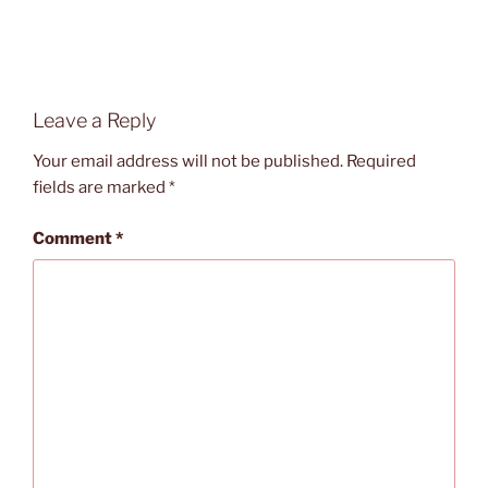
Leave a Reply
Your email address will not be published.
Required
fields are marked
*
Comment
*