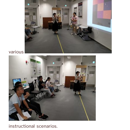
various
instructional scenarios.