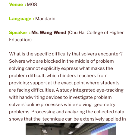
Venue :
M08
Language :
Mandarin
Speaker :
Mr
. Wang Wend
(Chu Hai College of Higher
Education)
What is the specific difficulty that solvers encounter?
Solvers who are blocked in the middle of problem
solving cannot explicitly express what makes the
problem difficult, which hinders teachers from
providing support at the exact point where students
are facing difficulties. A study integrated eye-tracking
with handwriting devices to investigate problem
solvers’ online processes while solving geometry
problems. Processing and analyzing the collected data
shows that the technique can be extensively applied in