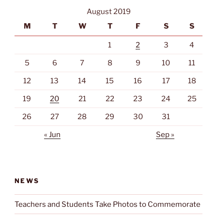
August 2019
M
T
W
T
F
S
S
1
2
3
4
5
6
7
8
9
10
11
12
13
14
15
16
17
18
19
20
21
22
23
24
25
26
27
28
29
30
31
« Jun
Sep »
NEWS
Teachers and Students Take Photos to Commemorate