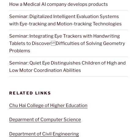
How a Medical AI company develops products
Seminar: Digitalized Intelligent Evaluation Systems
with Eye-tracking and Motion-tracking Technologies
Seminar: Integrating Eye Trackers with Handwriting
Tablets to Discover Difficulties of Solving Geometry
Problems
Seminar: Quiet Eye Distinguishes Children of High and
Low Motor Coordination Abilities
RELATED LINKS
Chu Hai College of Higher Education
Deparment of Computer Science
Department of Civil Engineering