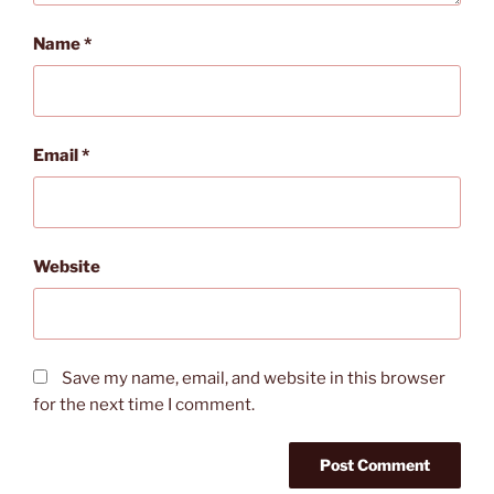
Name
*
Email
*
Website
Save my name, email, and website in this browser
for the next time I comment.