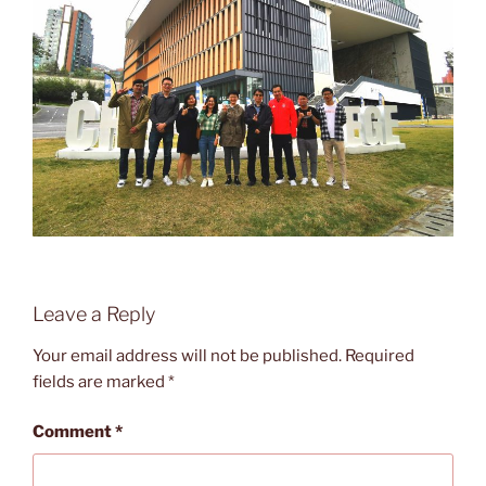
Leave a Reply
Your email address will not be published.
Required
fields are marked
*
Comment
*