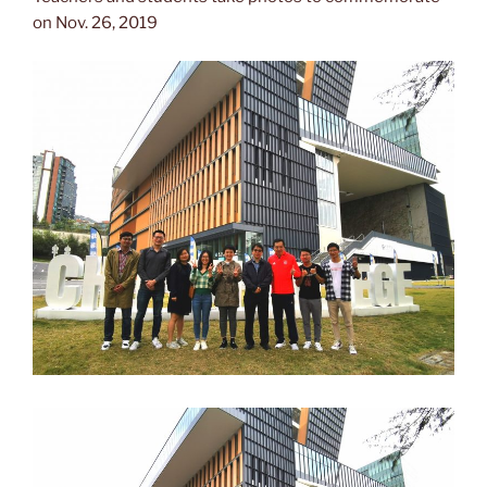
on Nov. 26, 2019