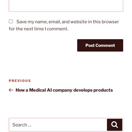
Save my name, email, and website in this browser
for the next time I comment.
Post
Previous
PREVIOUS
navigation
Post
How a Medical AI company develops products
Search
Search
for: