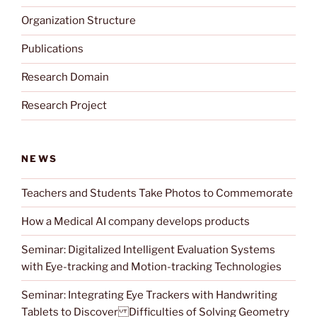
Organization Structure
Publications
Research Domain
Research Project
NEWS
Teachers and Students Take Photos to Commemorate
How a Medical AI company develops products
Seminar: Digitalized Intelligent Evaluation Systems
with Eye-tracking and Motion-tracking Technologies
Seminar: Integrating Eye Trackers with Handwriting
Tablets to Discover Difficulties of Solving Geometry