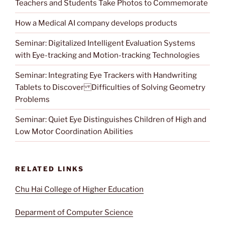
Teachers and Students Take Photos to Commemorate
How a Medical AI company develops products
Seminar: Digitalized Intelligent Evaluation Systems
with Eye-tracking and Motion-tracking Technologies
Seminar: Integrating Eye Trackers with Handwriting
Tablets to Discover Difficulties of Solving Geometry
Problems
Seminar: Quiet Eye Distinguishes Children of High and
Low Motor Coordination Abilities
RELATED LINKS
Chu Hai College of Higher Education
Deparment of Computer Science