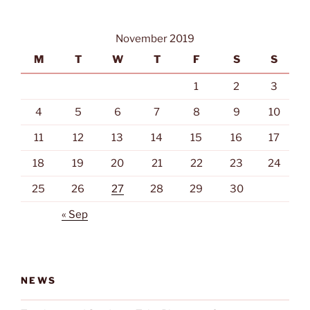
November 2019
M
T
W
T
F
S
S
1
2
3
4
5
6
7
8
9
10
11
12
13
14
15
16
17
18
19
20
21
22
23
24
25
26
27
28
29
30
« Sep
NEWS