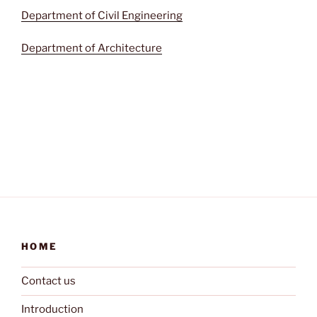
Department of Civil Engineering
Department of Architecture
HOME
Contact us
Introduction