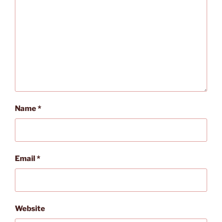
Name
*
Email
*
Website