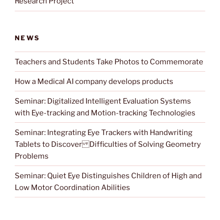
Research Project
NEWS
Teachers and Students Take Photos to Commemorate
How a Medical AI company develops products
Seminar: Digitalized Intelligent Evaluation Systems
with Eye-tracking and Motion-tracking Technologies
Seminar: Integrating Eye Trackers with Handwriting
Tablets to Discover Difficulties of Solving Geometry
Problems
Seminar: Quiet Eye Distinguishes Children of High and
Low Motor Coordination Abilities