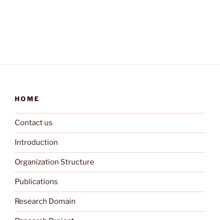
HOME
Contact us
Introduction
Organization Structure
Publications
Research Domain