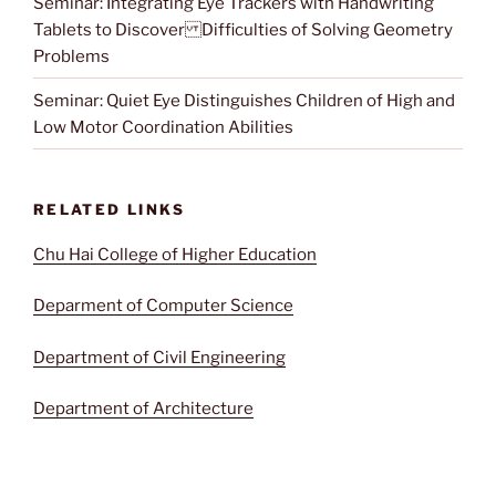
Seminar: Integrating Eye Trackers with Handwriting
Tablets to Discover Difficulties of Solving Geometry
Problems
Seminar: Quiet Eye Distinguishes Children of High and
Low Motor Coordination Abilities
RELATED LINKS
Chu Hai College of Higher Education
Deparment of Computer Science
Department of Civil Engineering
Department of Architecture