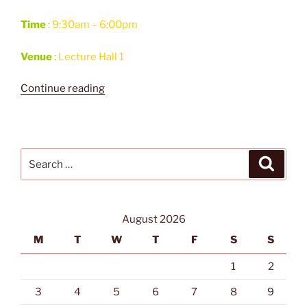
Time
:
9:30am – 6:00pm
Venue
:
Lecture Hall 1
“IDS
Continue reading
2017
Workshop
on
Applications
Search
Search
of
for:
Deep
Learning
Neural
August 2026
Networks”
M
T
W
T
F
S
S
1
2
3
4
5
6
7
8
9