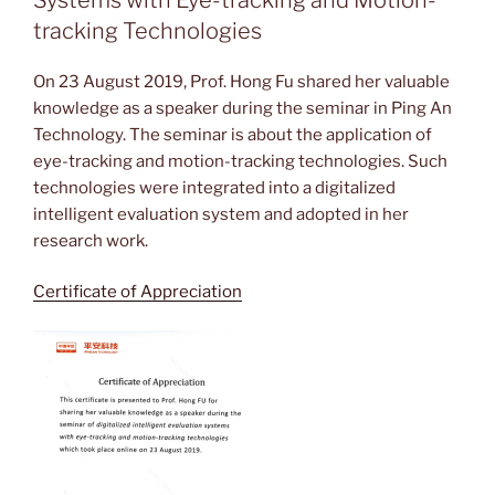
tracking Technologies
On 23 August 2019, Prof. Hong Fu shared her valuable
knowledge as a speaker during the seminar in Ping An
Technology. The seminar is about the application of
eye-tracking and motion-tracking technologies. Such
technologies were integrated into a digitalized
intelligent evaluation system and adopted in her
research work.
Certificate of Appreciation