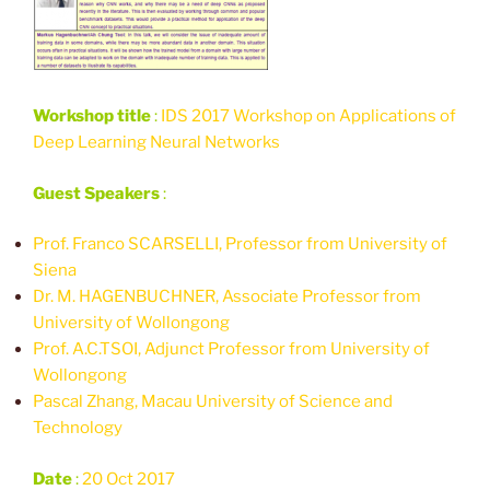
Workshop title
:
IDS 2017 Workshop on Applications of
Deep Learning Neural Networks
Guest Speakers
:
Prof. Franco SCARSELLI, Professor from University of
Siena
Dr. M. HAGENBUCHNER, Associate Professor from
University of Wollongong
Prof. A.C.TSOI, Adjunct Professor from University of
Wollongong
Pascal Zhang, Macau University of Science and
Technology
Date
:
20 Oct 2017