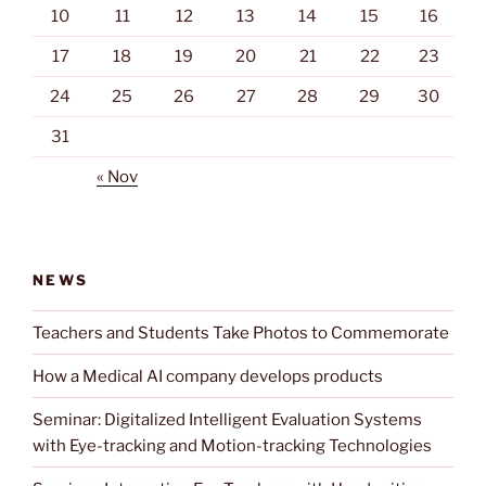
10
11
12
13
14
15
16
17
18
19
20
21
22
23
24
25
26
27
28
29
30
31
« Nov
NEWS
Teachers and Students Take Photos to Commemorate
How a Medical AI company develops products
Seminar: Digitalized Intelligent Evaluation Systems
with Eye-tracking and Motion-tracking Technologies