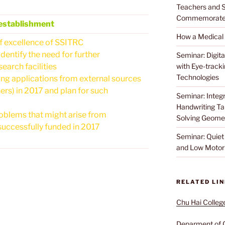
Teachers and S
Commemorat
establishment
How a Medical
f excellence of SSITRC
dentify the need for further
Seminar: Digita
arch facilities
with Eye-track
Technologies
g applications from external sources
s) in 2017 and plan for such
Seminar: Integr
Handwriting Tab
oblems that might arise from
Solving Geome
ccessfully funded in 2017
Seminar: Quiet 
and Low Motor 
RELATED LI
Chu Hai Colleg
Deparment of 