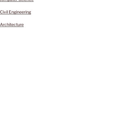
Civil Engineering
Architecture