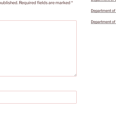
published.
Required fields are marked
*
Department of 
Department of 