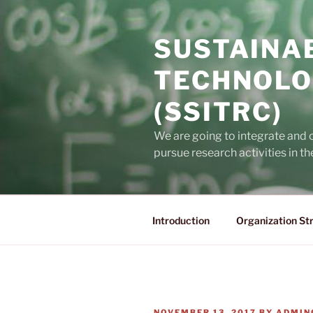
Skip
to
SUSTAINA
content
TECHNOLO
(SSITRC)
We are going to integrate and
pursue research activities in t
Introduction
Organization St
POSTED
NOVEMBER 13, 2017
BY
ADMIN