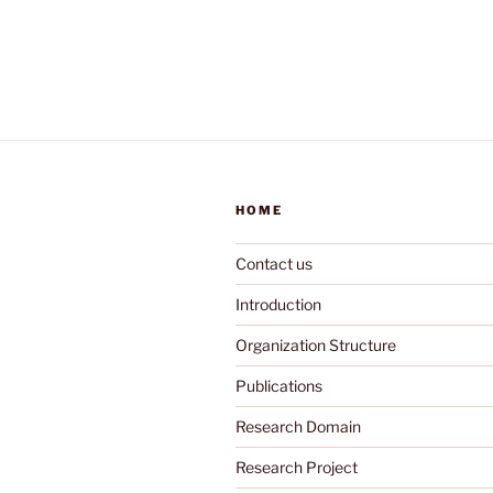
HOME
Contact us
Introduction
Organization Structure
Publications
Research Domain
Research Project