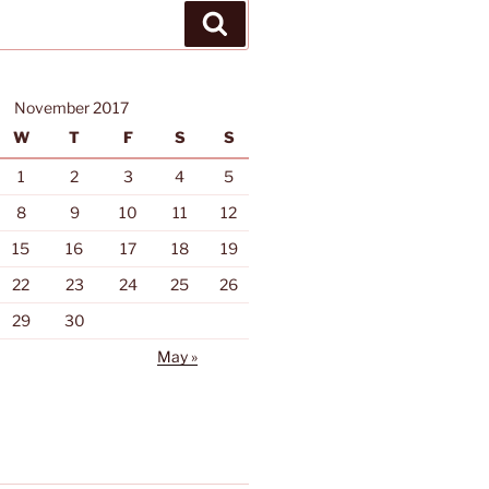
Search
November 2017
W
T
F
S
S
1
2
3
4
5
8
9
10
11
12
15
16
17
18
19
22
23
24
25
26
29
30
May »