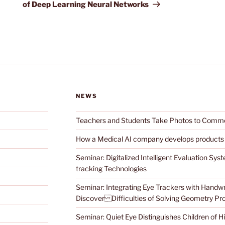
of Deep Learning Neural Networks
NEWS
Teachers and Students Take Photos to Com
How a Medical AI company develops products
Seminar: Digitalized Intelligent Evaluation Sy
tracking Technologies
Seminar: Integrating Eye Trackers with Handwri
Discover Difficulties of Solving Geometry P
Seminar: Quiet Eye Distinguishes Children of 