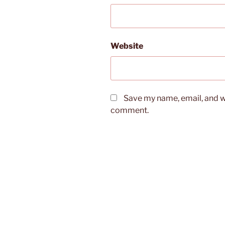
Website
Save my name, email, and we
comment.
Post
navigation