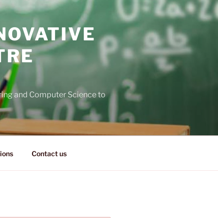
NOVATIVE
TRE
ering and Computer Science to
ions
Contact us