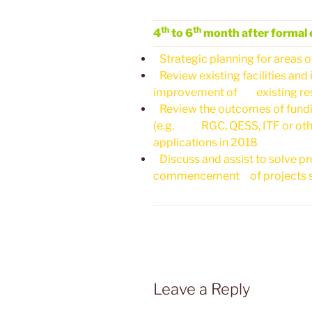
th
th
4
to 6
month after formal 
Strategic planning for areas o
Review existing facilities and i
improvement of existing rese
Review the outcomes of fundin
(e.g. RGC, QESS, ITF or other
applications in 2018
Discuss and assist to solve pr
commencement of projects su
Leave a Reply