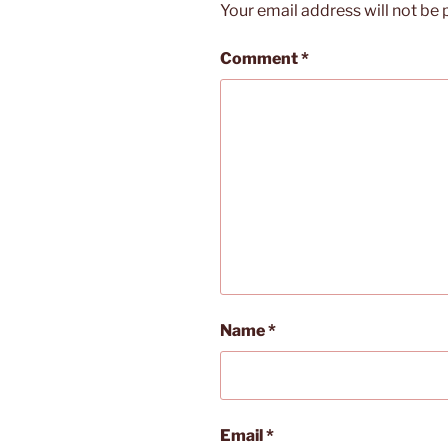
Your email address will not be 
Comment
*
Name
*
Email
*