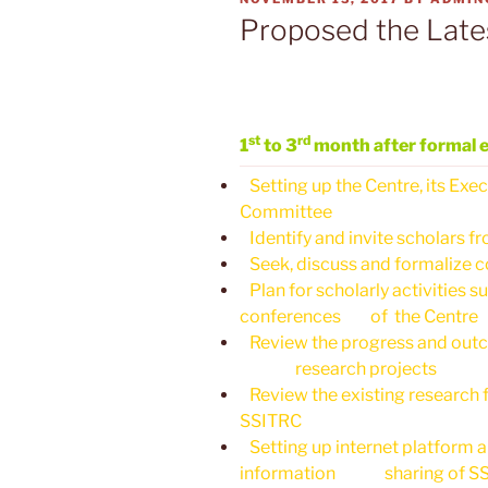
ON
Proposed the Late
st
rd
1
to 3
month after formal 
Setting up the Centre, its Ex
Committee
Identify and invite scholars fr
Seek, discuss and formalize co
Plan for scholarly activities 
conferences of the Centre
Review the progress and outco
research projects
Review the existing research f
SSITRC
Setting up internet platform 
information sharing of S