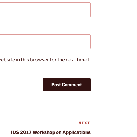
bsite in this browser for the next time I
NEXT
Next
Post
IDS 2017 Workshop on Applications