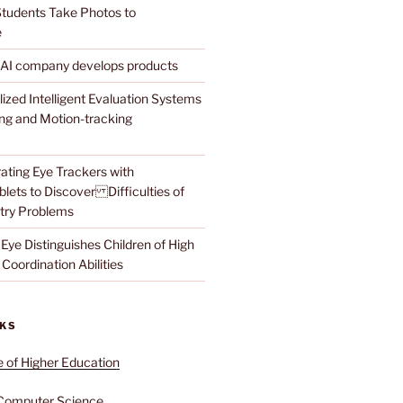
tudents Take Photos to
e
 AI company develops products
lized Intelligent Evaluation Systems
ing and Motion-tracking
ating Eye Trackers with
lets to Discover Difficulties of
try Problems
Eye Distinguishes Children of High
Coordination Abilities
NKS
e of Higher Education
Computer Science