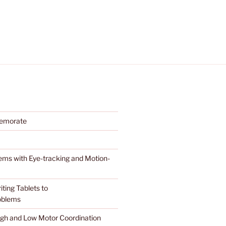
memorate
stems with Eye-tracking and Motion-
ting Tablets to
roblems
High and Low Motor Coordination