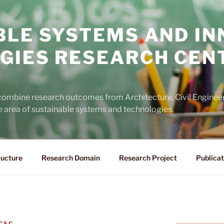
BLE SYSTEMS AND IN
GIES RESEARCH CEN
 combine research outcomes from Architecture, Civil Engine
he area of sustainable systems and technologies.
ructure
Research Domain
Research Project
Publicat
CSC