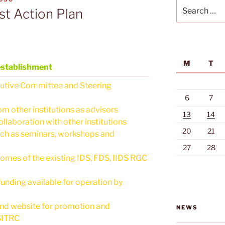
Search
st Action Plan
for:
M
T
establishment
ecutive Committee and Steering
6
7
om other institutions as advisors
13
14
llaboration with other institutions
20
21
such as seminars, workshops and
27
28
mes of the existing IDS, FDS, IIDS RGC
unding available for operation by
and website for promotion and
NEWS
SITRC