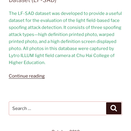
The LF-SAD dataset was developed to provide a useful
dataset for the evaluation of the light field-based face
spoofing attack detection. It consists of three spoofing
attack types—high definition printed photo, warped
printed photo, and a high definition screen displayed
photo. All photos in this database were captured by
Lytro ILLUM light field camera at Chu Hai College of
Higher Education.
“Light
Continue reading
Field-
based
Face
Spoofing
Search
Search
Attack
for:
Dataset
(LF-