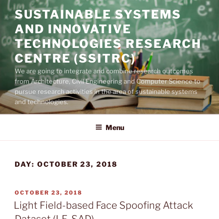
Skip
SUSTAINABLE SYSTEMS
to
AND INNOVATIVE
content
TECHNOLOGIES RESEARCH
CENTRE (SSITRC)
We are going to integrate and combine research outcomes
from Architecture, Civil Engineering and Computer Science to
pursue research activities in the area of sustainable systems
and technologies.
Menu
DAY:
OCTOBER 23, 2018
POSTED
OCTOBER 23, 2018
ON
Light Field-based Face Spoofing Attack
Dataset (LF-SAD)