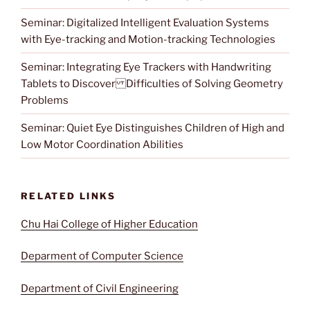
Seminar: Digitalized Intelligent Evaluation Systems
with Eye-tracking and Motion-tracking Technologies
Seminar: Integrating Eye Trackers with Handwriting
Tablets to Discover Difficulties of Solving Geometry
Problems
Seminar: Quiet Eye Distinguishes Children of High and
Low Motor Coordination Abilities
RELATED LINKS
Chu Hai College of Higher Education
Deparment of Computer Science
Department of Civil Engineering