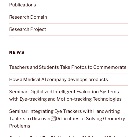
Publications
Research Domain
Research Project
NEWS
Teachers and Students Take Photos to Commemorate
How a Medical AI company develops products
Seminar: Digitalized Intelligent Evaluation Systems
with Eye-tracking and Motion-tracking Technologies
Seminar: Integrating Eye Trackers with Handwriting
Tablets to Discover Difficulties of Solving Geometry
Problems