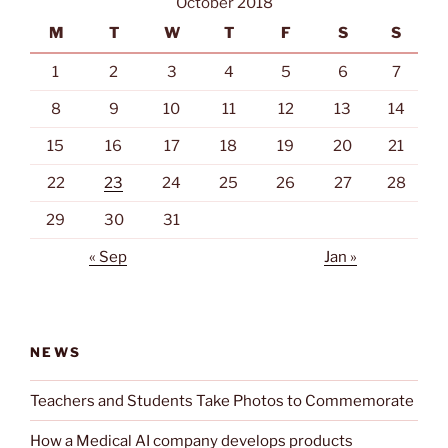
SAD)”
October 2018
M
T
W
T
F
S
S
1
2
3
4
5
6
7
8
9
10
11
12
13
14
15
16
17
18
19
20
21
22
23
24
25
26
27
28
29
30
31
« Sep
Jan »
NEWS
Teachers and Students Take Photos to Commemorate
How a Medical AI company develops products