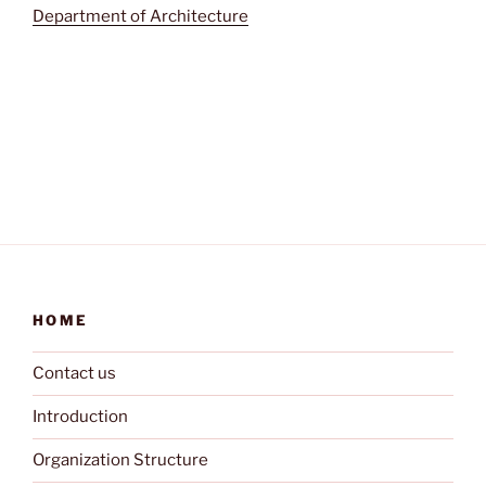
Department of Architecture
HOME
Contact us
Introduction
Organization Structure