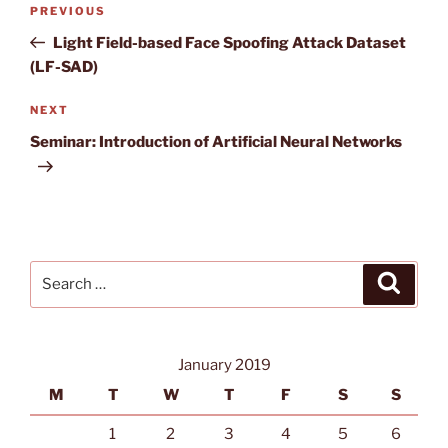
Previous
PREVIOUS
navigation
Post
Light Field-based Face Spoofing Attack Dataset
(LF-SAD)
Next
NEXT
Post
Seminar: Introduction of Artificial Neural Networks
Search
Search
for:
January 2019
M
T
W
T
F
S
S
1
2
3
4
5
6