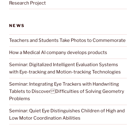
Research Project
NEWS
Teachers and Students Take Photos to Commemorate
How a Medical AI company develops products
Seminar: Digitalized Intelligent Evaluation Systems
with Eye-tracking and Motion-tracking Technologies
Seminar: Integrating Eye Trackers with Handwriting
Tablets to Discover Difficulties of Solving Geometry
Problems
Seminar: Quiet Eye Distinguishes Children of High and
Low Motor Coordination Abilities