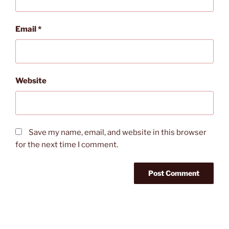
Email
*
Website
Save my name, email, and website in this browser
for the next time I comment.
Post