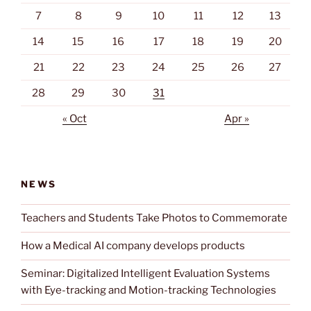
7
8
9
10
11
12
13
14
15
16
17
18
19
20
21
22
23
24
25
26
27
28
29
30
31
« Oct
Apr »
NEWS
Teachers and Students Take Photos to Commemorate
How a Medical AI company develops products
Seminar: Digitalized Intelligent Evaluation Systems
with Eye-tracking and Motion-tracking Technologies