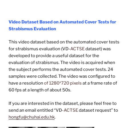
Video Dataset Based on Automated Cover Tests for
Strabismus Evaluation
This video dataset based on the automated cover tests
for strabismus evaluation (VD-
ACTSE
dataset) was
developed to provide a useful dataset for the
evaluation of strabismus. The video is acquired when
the subject performs the automated cover tests. 24
samples were collected. The video was configured to
have a resolution
of 1280*720 pixels
at a frame rate of
60 fps at a length of about 50s.
If you are interested in the dataset, please feel free to
send an email entitled “VD-
ACTSE
dataset request” to
hongfu@chuhai.edu.hk
.