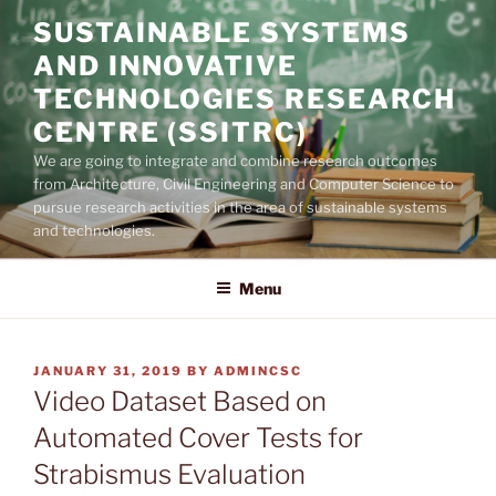
Skip
SUSTAINABLE SYSTEMS
to
AND INNOVATIVE
content
TECHNOLOGIES RESEARCH
CENTRE (SSITRC)
We are going to integrate and combine research outcomes
from Architecture, Civil Engineering and Computer Science to
pursue research activities in the area of sustainable systems
and technologies.
Menu
POSTED
JANUARY 31, 2019
BY
ADMINCSC
ON
Video Dataset Based on
Automated Cover Tests for
Strabismus Evaluation