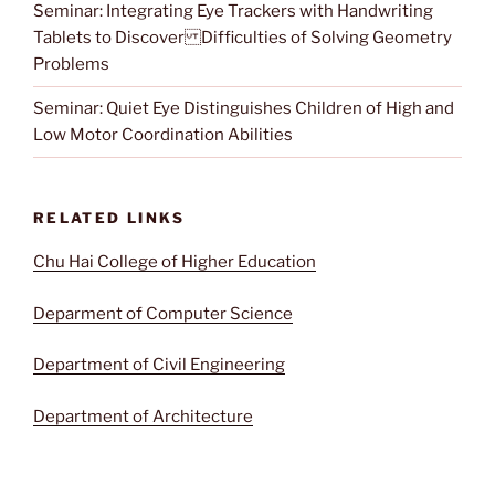
Seminar: Integrating Eye Trackers with Handwriting
Tablets to Discover Difficulties of Solving Geometry
Problems
Seminar: Quiet Eye Distinguishes Children of High and
Low Motor Coordination Abilities
RELATED LINKS
Chu Hai College of Higher Education
Deparment of Computer Science
Department of Civil Engineering
Department of Architecture