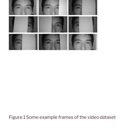
Figure 1 Some example frames of the video dataset