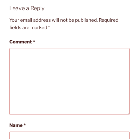
Leave a Reply
Your email address will not be published.
Required
fields are marked
*
Comment
*
Name
*