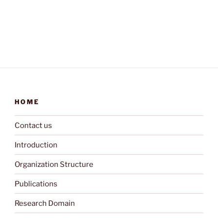
HOME
Contact us
Introduction
Organization Structure
Publications
Research Domain